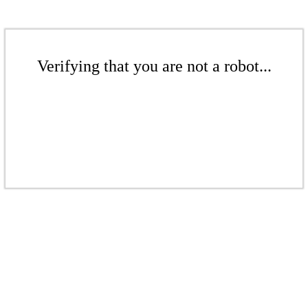
Verifying that you are not a robot...