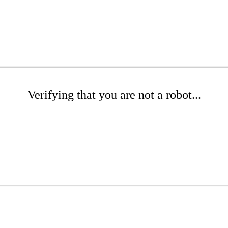
Verifying that you are not a robot...