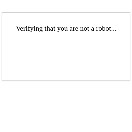
Verifying that you are not a robot...