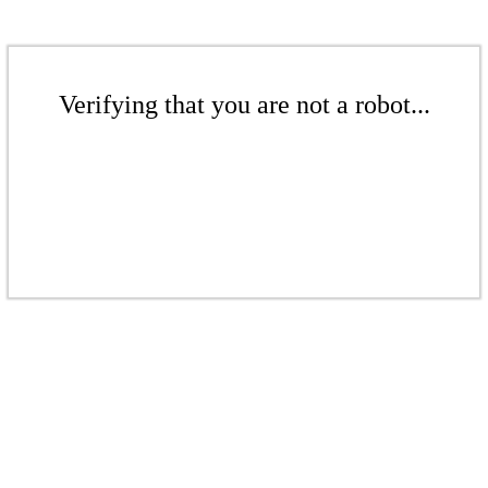
Verifying that you are not a robot...