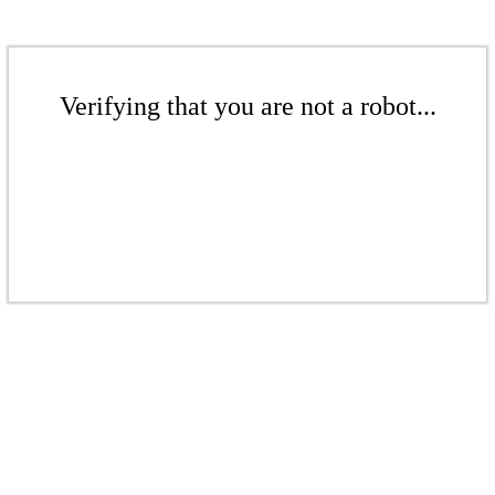
Verifying that you are not a robot...