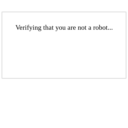
Verifying that you are not a robot...