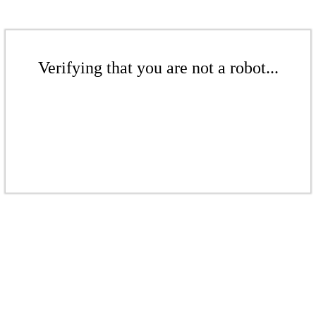
Verifying that you are not a robot...