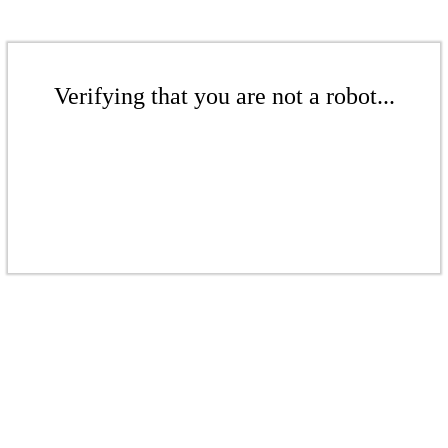
Verifying that you are not a robot...