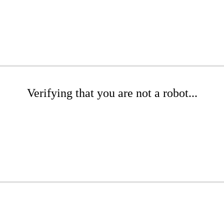
Verifying that you are not a robot...