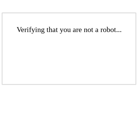
Verifying that you are not a robot...