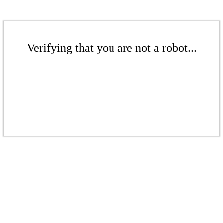
Verifying that you are not a robot...