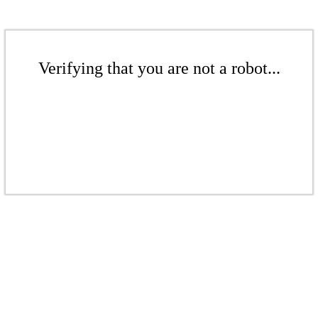
Verifying that you are not a robot...