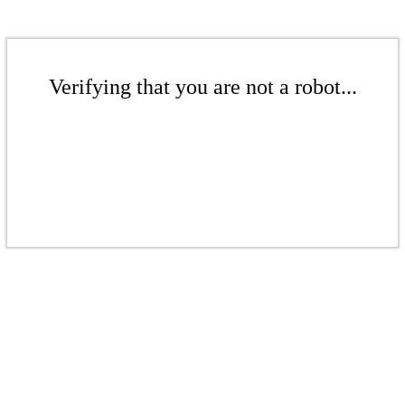
Verifying that you are not a robot...