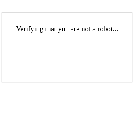
Verifying that you are not a robot...