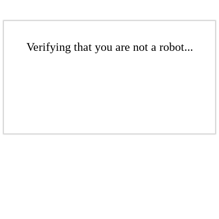
Verifying that you are not a robot...