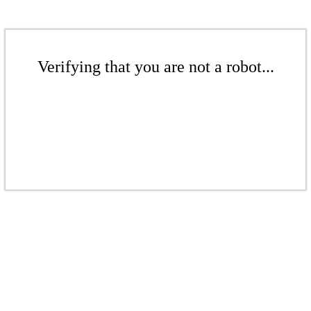
Verifying that you are not a robot...