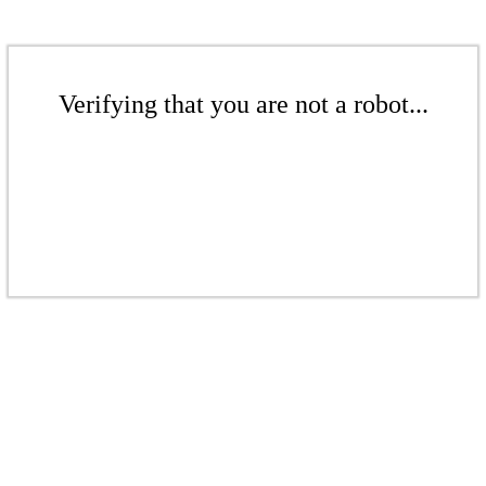
Verifying that you are not a robot...