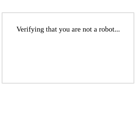
Verifying that you are not a robot...